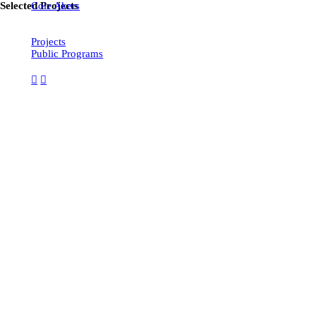
Selected Projects
Cole Akers
Projects
Public Programs
︎
︎